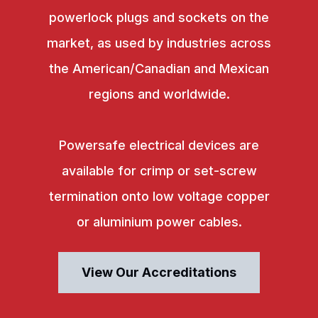
powerlock plugs and sockets on the
market, as used by industries across
the American/Canadian and Mexican
regions and worldwide.
Powersafe electrical devices are
available for crimp or set-screw
termination onto low voltage copper
or aluminium power cables.
View Our Accreditations