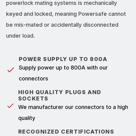
powerlock mating systems is mechanically
keyed and locked, meaning Powersafe cannot
be mis-mated or accidentally disconnected
under load.
POWER SUPPLY UP TO 800A
Supply power up to 800A with our
connectors
HIGH QUALITY PLUGS AND
SOCKETS
We manufacturer our connectors to a high
quality
RECOGNIZED CERTIFICATIONS