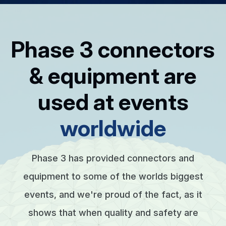
Phase 3 connectors
& equipment are
used at events
worldwide
Phase 3 has provided connectors and
equipment to some of the worlds biggest
events, and we're proud of the fact, as it
shows that when quality and safety are