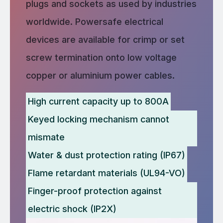
plugs and sockets as used by industries
worldwide. Powersafe electrical
devices are available for crimp or set
screw termination onto low voltage
copper or aluminium power cables.
High current capacity up to 800A
Keyed locking mechanism cannot
mismate
Water & dust protection rating (IP67)
Flame retardant materials (UL94-VO)
Finger-proof protection against
electric shock (IP2X)