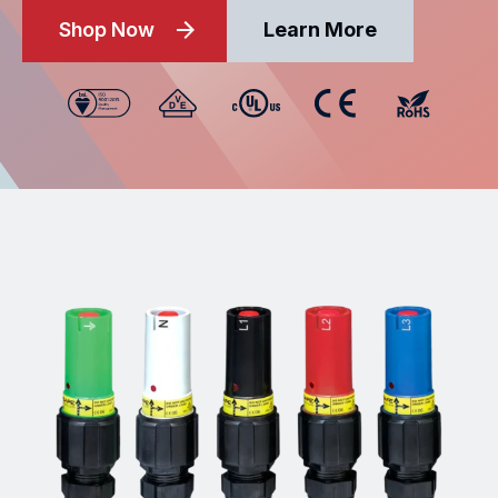
Shop Now
Learn More