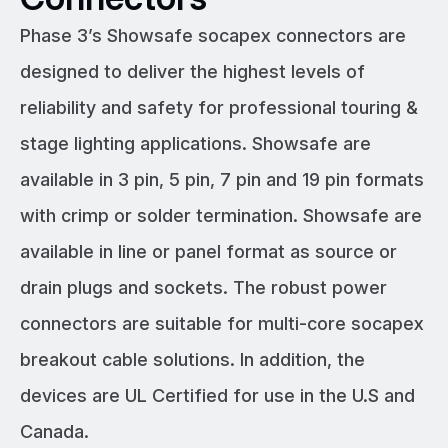
Phase 3’s Showsafe socapex connectors are
designed to deliver the highest levels of
reliability and safety for professional touring &
stage lighting applications. Showsafe are
available in 3 pin, 5 pin, 7 pin and 19 pin formats
with crimp or solder termination. Showsafe are
available in line or panel format as source or
drain plugs and sockets. The robust power
connectors are suitable for multi-core socapex
breakout cable solutions. In addition, the
devices are UL Certified for use in the U.S and
Canada.