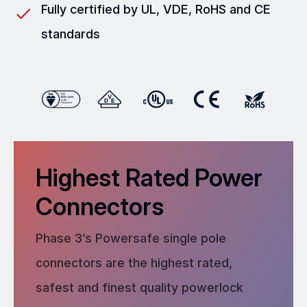
Fully certified by UL, VDE, RoHS and CE
standards
Highest Rated Power
Connectors
Phase 3’s Powersafe single pole
connectors are the highest rated,
safest and finest quality powerlock