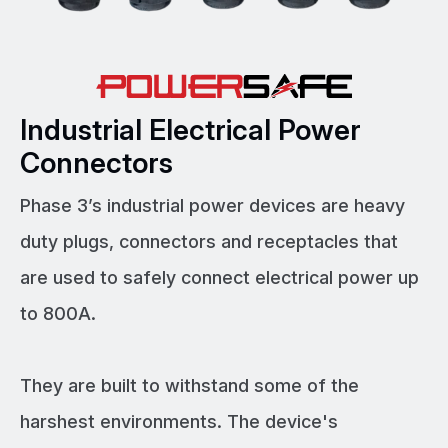
Industrial Electrical Power
Connectors
Phase 3’s industrial power devices are heavy
duty plugs, connectors and receptacles that
are used to safely connect electrical power up
to 800A.
They are built to withstand some of the
harshest environments. The device's