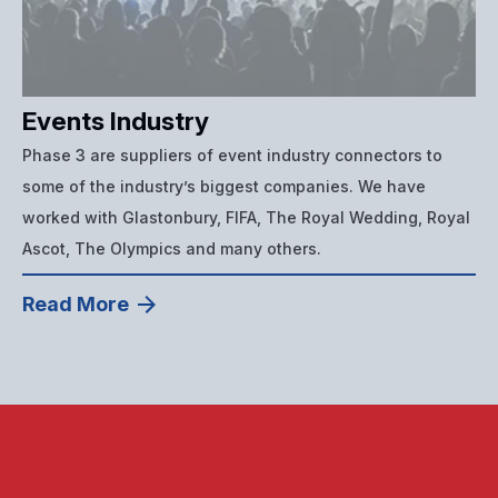
Events Industry
Phase 3 are suppliers of event industry connectors to
some of the industry’s biggest companies. We have
worked with Glastonbury, FIFA, The Royal Wedding, Royal
Ascot, The Olympics and many others.
Read More