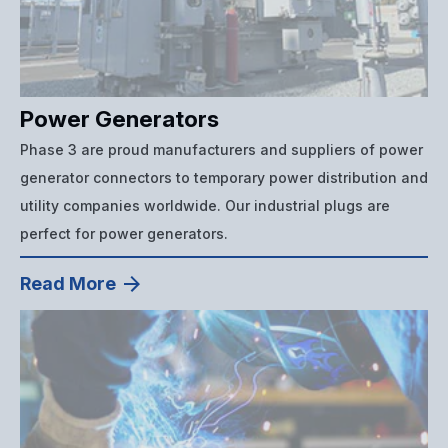
Power Generators
Phase 3 are proud manufacturers and suppliers of power
generator connectors to temporary power distribution and
utility companies worldwide. Our industrial plugs are
perfect for power generators.
Read More