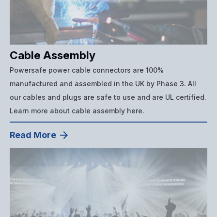
Cable Assembly
Powersafe power cable connectors are 100%
manufactured and assembled in the UK by Phase 3. All
our cables and plugs are safe to use and are UL certified.
Learn more about cable assembly here.
Read More