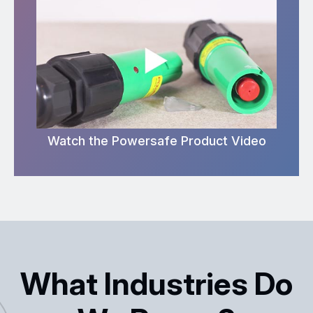
Watch the Powersafe Product Video
What Industries Do