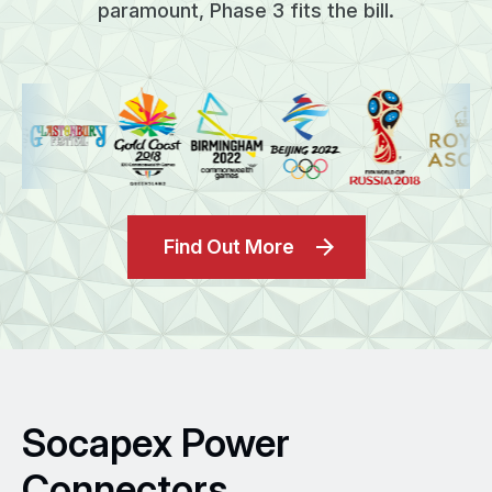
paramount, Phase 3 fits the bill.
Find Out More
Socapex Power
Connectors