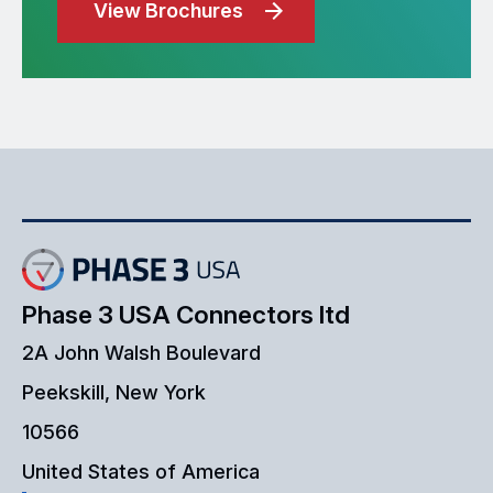
View Brochures
Phase 3 USA Connectors ltd
2A John Walsh Boulevard
Peekskill, New York
10566
United States of America