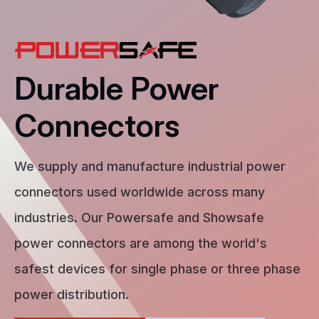
Durable Power
Connectors
We supply and manufacture industrial power
connectors used worldwide across many
industries. Our Powersafe and Showsafe
power connectors are among the world's
safest devices for single phase or three phase
power distribution.