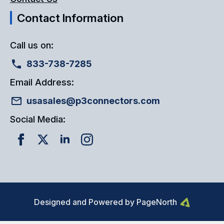
Contact Information
Call us on:
833-738-7285
Email Address:
usasales@p3connectors.com
Social Media:
Designed and Powered by PageNorth