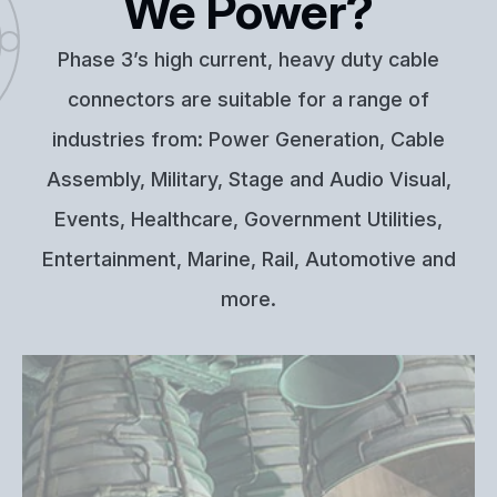
We Power?
Phase 3’s high current, heavy duty cable
connectors are suitable for a range of
industries from: Power Generation, Cable
Assembly, Military, Stage and Audio Visual,
Events, Healthcare, Government Utilities,
Entertainment, Marine, Rail, Automotive and
more.