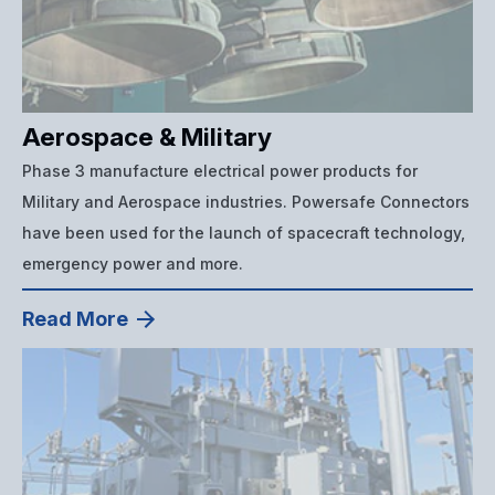
Aerospace & Military
Phase 3 manufacture electrical power products for
Military and Aerospace industries. Powersafe Connectors
have been used for the launch of spacecraft technology,
emergency power and more.
Read More