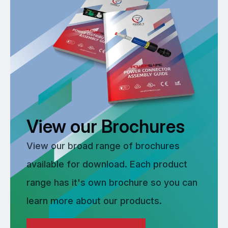
View our Brochures
View our broad range of brochures
available for download. Each product
range has it's own brochure so you can
learn more about our products.