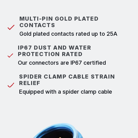
MULTI-PIN GOLD PLATED
CONTACTS
Gold plated contacts rated up to 25A
IP67 DUST AND WATER
PROTECTION RATED
Our connectors are IP67 certified
SPIDER CLAMP CABLE STRAIN
RELIEF
Equipped with a spider clamp cable