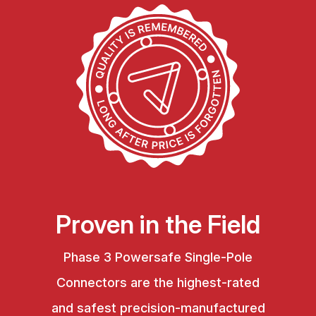
Proven in the Field
Phase 3 Powersafe Single-Pole
Connectors are the highest-rated
and safest precision-manufactured