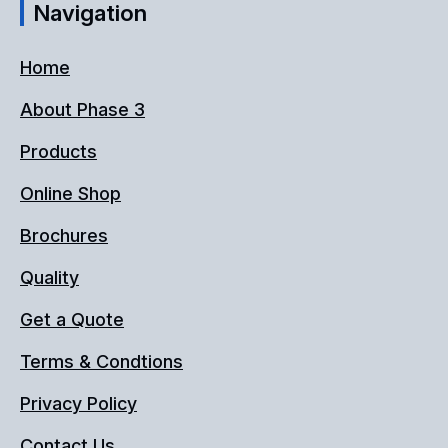
Navigation
Home
About Phase 3
Products
Online Shop
Brochures
Quality
Get a Quote
Terms & Condtions
Privacy Policy
Contact Us